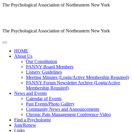
The Psychological Association of Northeastern New York
The Psychological Association of Northeastern New York
HOME
About Us
Our Constitution
PANNY Board Members
Listserv Guidelines
Meeting Minutes (Login/Active Membership Required)
PANNY Forum Newsletter Archive (Login/Active
Membership Required)
News and Events
Calendar of Events
Past Events/Photo Gallery
Community News and Announcements
Chronic Pain Management Conference Video
Find a Psychologist
Join/Renew
Links