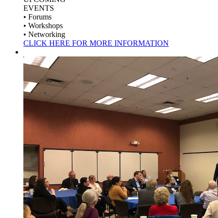
EVENTS
• Forums
• Workshops
• Networking
CLICK HERE FOR MORE INFORMATION