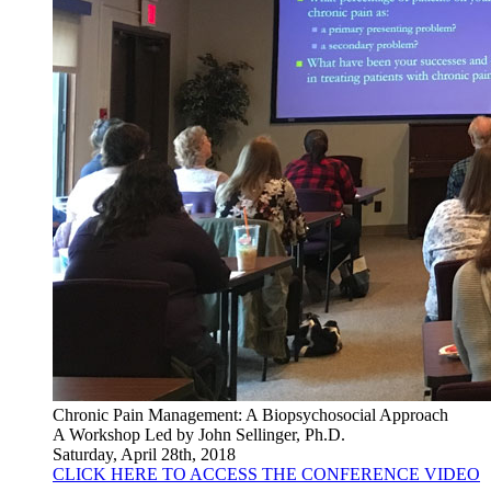
Chronic Pain Management: A Biopsychosocial Approach
A Workshop Led by John Sellinger, Ph.D.
Saturday, April 28th, 2018
CLICK HERE TO ACCESS THE CONFERENCE VIDEO