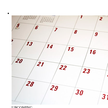
UPCOMING