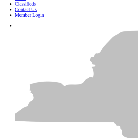
Classifieds
Contact Us
Member Login