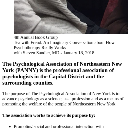
4th Annual Book Group
Tea with Freud: An Imaginary Conversation about How
Psychotherapy Really Works
with Steven Sandler, MD - January 18, 2018
The Psychological Association of Northeastern New
York (PANNY) is the professional association of
psychologists in the Capital District and the
surrounding counties.
The purpose of The Psychological Association of New York is to
advance psychology as a science, as a profession and as a means of
promoting the welfare of the people of Northeastern New York.
The association works to achieve its purpose by:
Promoting social and professional interaction with