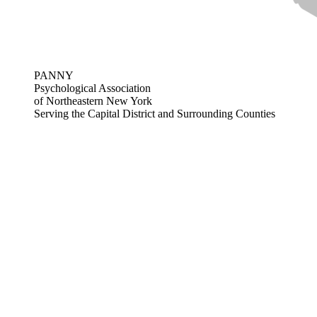
PANNY
Psychological Association
of Northeastern New York
Serving the Capital District and Surrounding Counties