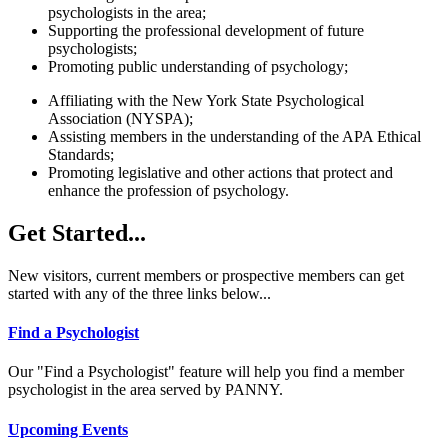
psychologists in the area;
Supporting the professional development of future
psychologists;
Promoting public understanding of psychology;
Affiliating with the New York State Psychological
Association (NYSPA);
Assisting members in the understanding of the APA Ethical
Standards;
Promoting legislative and other actions that protect and
enhance the profession of psychology.
Get Started...
New visitors, current members or prospective members can get
started with any of the three links below...
Find a Psychologist
Our "Find a Psychologist" feature will help you find a member
psychologist in the area served by PANNY.
Upcoming Events