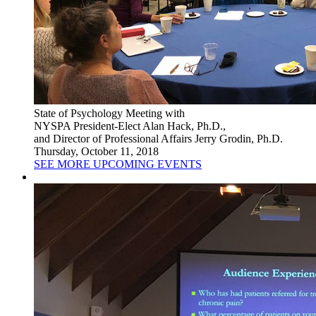
State of Psychology Meeting with
NYSPA President-Elect Alan Hack, Ph.D.,
and Director of Professional Affairs Jerry Grodin, Ph.D.
Thursday, October 11, 2018
SEE MORE UPCOMING EVENTS